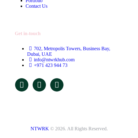
Portfolio
Contact Us
Get in-touch
702, Metropolis Towers, Business Bay,
Dubai, UAE
info@ntwrkhub.com
+971 423 944 73
NTWRK
© 2026. All Rights Reserved.