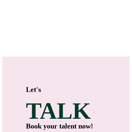
Let's
TALK
Book your talent now!