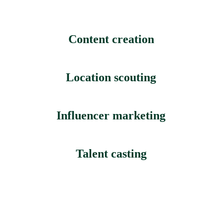
Content creation
Location scouting
Influencer marketing
Talent casting