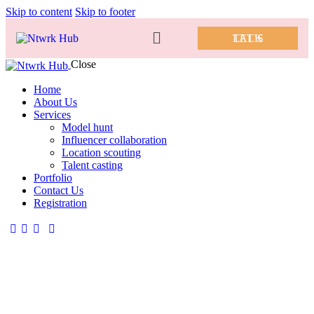
Skip to content
Skip to footer
LET’S TALK
Close
Home
About Us
Services
Model hunt
Influencer collaboration
Location scouting
Talent casting
Portfolio
Contact Us
Registration