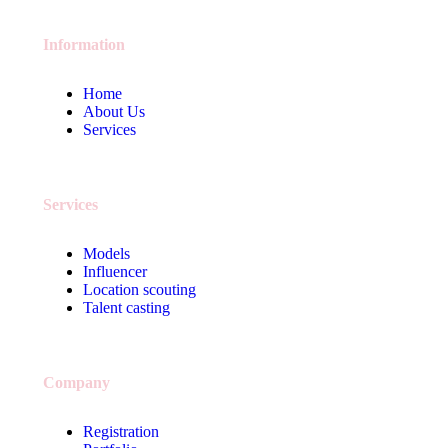
Information
Home
About Us
Services
Services
Models
Influencer
Location scouting
Talent casting
Company
Registration