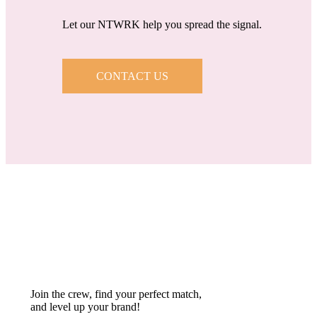
Let our NTWRK help you spread the signal.
CONTACT US
Join the crew, find your perfect match,
and level up your brand!