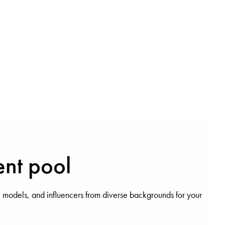
ent pool
 models, and influencers from diverse backgrounds for your