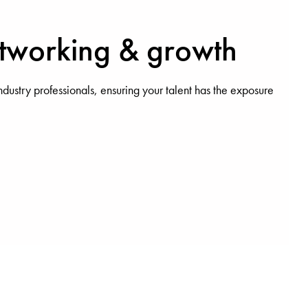
etworking & growth
ndustry professionals, ensuring your talent has the exposure