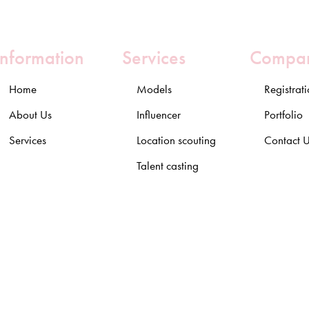
Information
Services
Compa
Home
Models
Registrat
About Us
Influencer
Portfolio
Services
Location scouting
Contact 
Talent casting