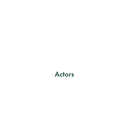
Actors