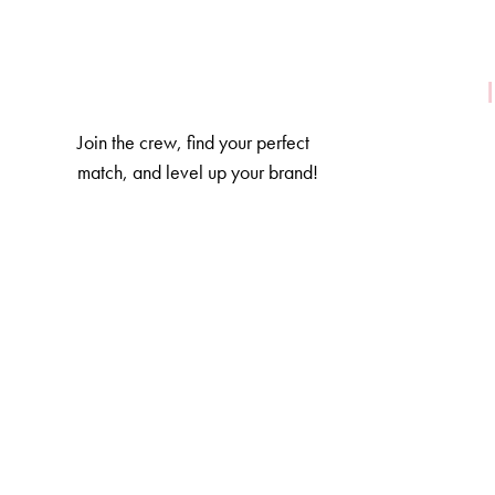
Join the crew, find your perfect
match, and level up your brand!