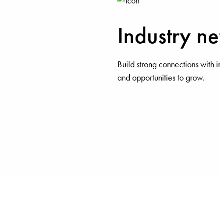
Industry n
Build strong connections with i
and opportunities to grow.