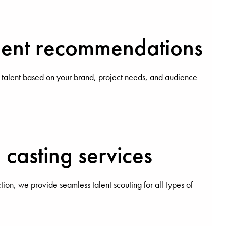
alent recommendations
 talent based on your brand, project needs, and audience
casting services
ction, we provide seamless talent scouting for all types of