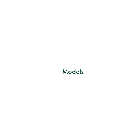
Models