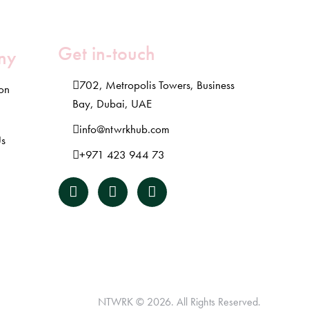
Get in-touch
ny
702, Metropolis Towers, Business
ion
Bay, Dubai, UAE
info@ntwrkhub.com
Us
+971 423 944 73
NTWRK
© 2026. All Rights Reserved.