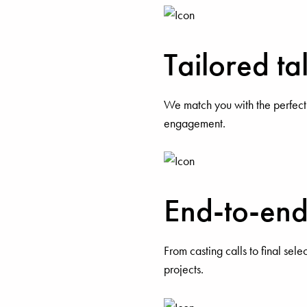
Tailored t
We match you with the perfect
engagement.
End-to-end 
From casting calls to final sele
projects.