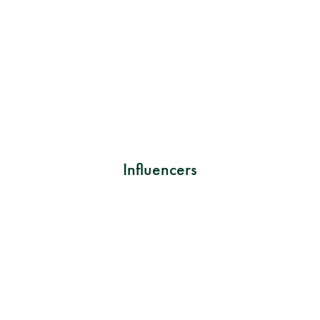
Influencers