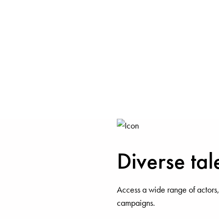
Diverse tal
Access a wide range of actors,
campaigns.