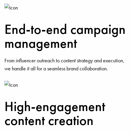
End-to-end campaign
management
From influencer outreach to content strategy and execution,
we handle it all for a seamless brand collaboration.
High-engagement
content creation