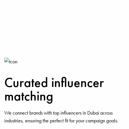
Curated influencer
matching
We connect brands with top influencers in Dubai across
industries, ensuring the perfect fit for your campaign goals.