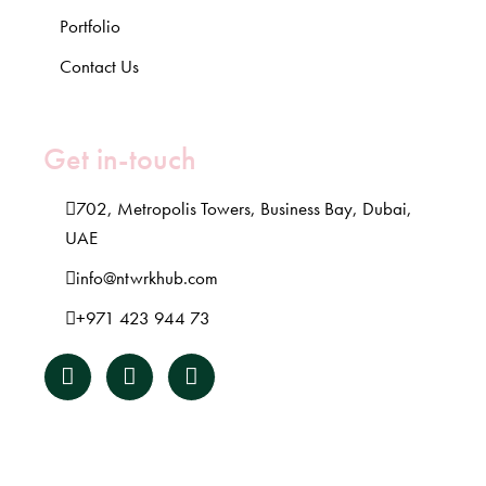
Portfolio
Contact Us
Get in-touch
702, Metropolis Towers, Business Bay, Dubai,
UAE
info@ntwrkhub.com
+971 423 944 73