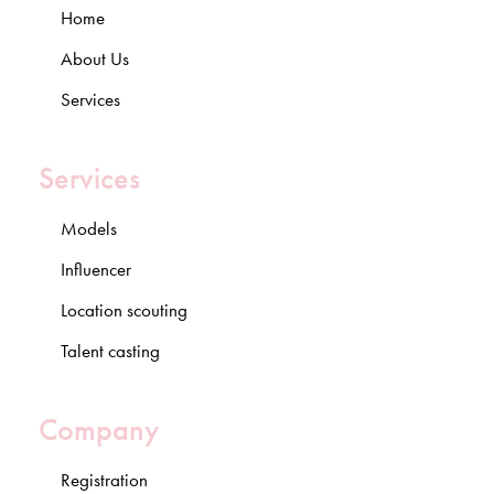
Home
About Us
Services
Services
Models
Influencer
Location scouting
Talent casting
Company
Registration