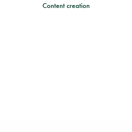
Content creation