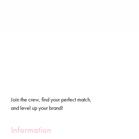
Join the crew, find your perfect match,
and level up your brand!
Information