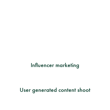
Influencer marketing
User generated content shoot