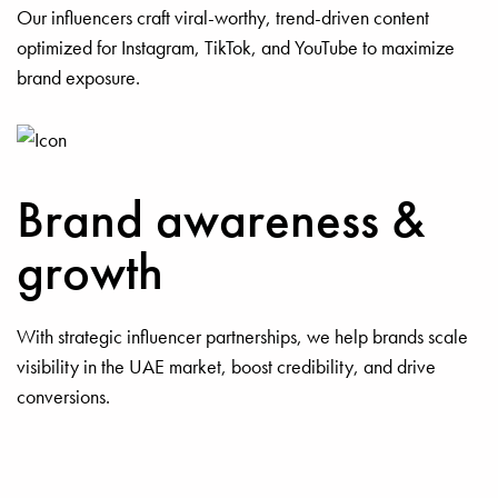
Our influencers craft viral-worthy, trend-driven content
optimized for Instagram, TikTok, and YouTube to maximize
brand exposure.
Brand awareness &
growth
With strategic influencer partnerships, we help brands scale
visibility in the UAE market, boost credibility, and drive
conversions.